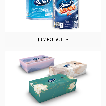
JUMBO ROLLS