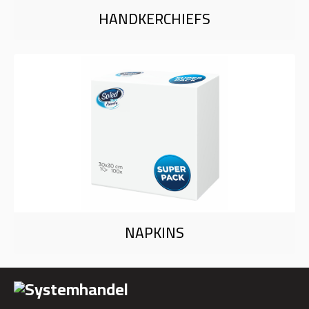
HANDKERCHIEFS
NAPKINS