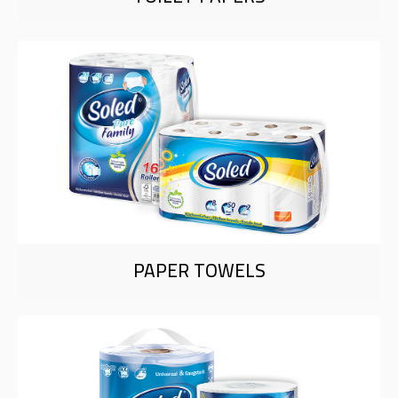
PAPER TOWELS