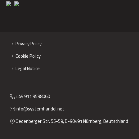
Privacy Policy
Cookie Policy
Legal Notice
+49 911 9598060
info@systemhandel.net
Oedenberger Str. 55-59, D-90491 Nürnberg, Deutschland