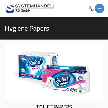
Hygiene Papers
TOILET PAPERS